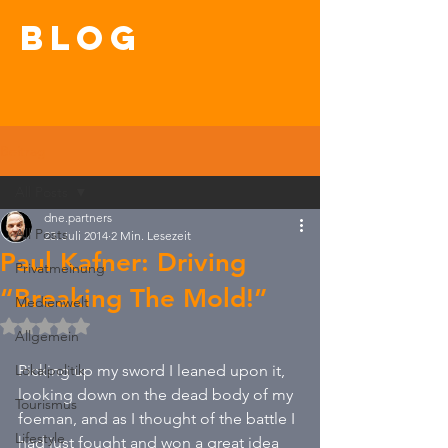
blog
Beitrag
All Posts
dne.partners
All Posts
23. Juli 2014
2 Min. Lesezeit
Paul Kafner: Driving
Privatmeinung
“Breaking The Mold!”
Medienwelt
Mit NaN von 5 Sternen bewertet.
Allgemein
Lokalpolitik
Picking up my sword I leaned upon it, 
looking down on the dead body of my 
Tourismus
foeman, and as I thought of the battle I 
Lifestyle
had just fought and won a great idea 