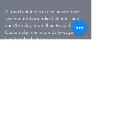
A good adult picker can harvest over 
two hundred pounds of cherries and 
earn $8 a day, more than twice the 
Guatemalan minimum daily wage. 
Hand-crafted artisanal espresso 
essential the highest quality 
remarkable ANA
Alle ansehen
Aktuelle Beiträge