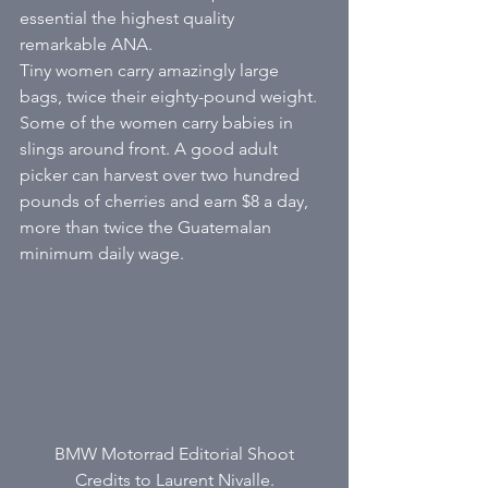
essential the highest quality 
remarkable ANA. 
Tiny women carry amazingly large 
bags, twice their eighty-pound weight. 
Some of the women carry babies in 
slings around front. A good adult 
picker can harvest over two hundred 
pounds of cherries and earn $8 a day, 
more than twice the Guatemalan 
minimum daily wage. 
BMW Motorrad Editorial Shoot
Credits to Laurent Nivalle.