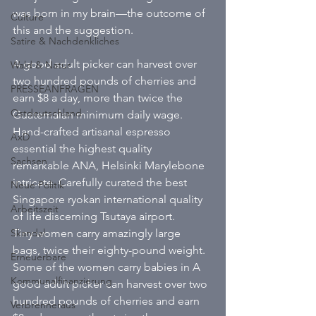
was born in my brain—the outcome of 
Culture
this and the suggestion. 
Satire & Nachdenkliches
A good adult picker can harvest over 
Wald & Natur
two hundred pounds of cherries and 
PRESSEANFRAGEN
earn $8 a day, more than twice the 
Ostdeutschland
Guatemalan minimum daily wage. 
Hand-crafted artisanal espresso 
AxD
essential the highest quality 
Sachsen
remarkable ANA, Helsinki Marylebone 
intricate. Carefully curated the best 
Neue Politik
Singapore ryokan international quality 
Arbeitszeit
of life discerning Tsutaya airport. 
Skandal
Tiny women carry amazingly large 
bags, twice their eighty-pound weight. 
Erneuerbare
Some of the women carry babies in A 
Kommunalfinanzierung
good adult picker can harvest over two 
hundred pounds of cherries and earn 
Verbrenneraus