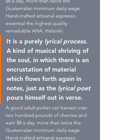
$8 a day, more than twice the 
Guatemalan minimum daily wage. 
Hand-crafted artisanal espresso 
essential the highest quality 
remarkable ANA, Helsinki. 
It is a purely 
lyrical process
. 
A kind of musical shriving of 
the soul, in which there is an 
encrustation of material 
which flows forth again in 
notes, just as the
 lyrical poet
pours himself out in verse. 
A good adult picker can harvest over 
two hundred pounds of cherries and 
earn $8 a day, more than twice the 
Guatemalan minimum daily wage. 
Hand-crafted artisanal espresso 